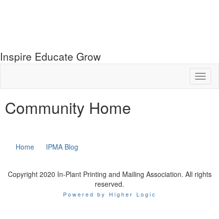
Inspire Educate Grow
Toggl
naviga
Community Home
Home
IPMA Blog
Copyright 2020 In-Plant Printing and Mailing Association. All rights
reserved.
Powered by Higher Logic