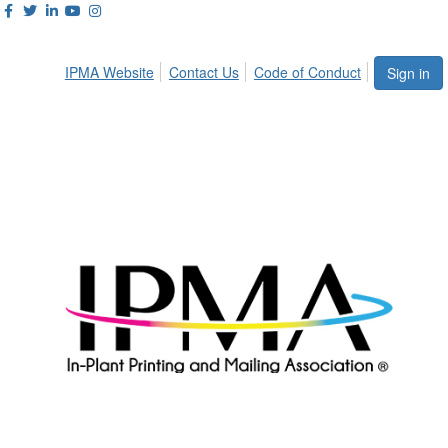
IPMA Website
Contact Us
Code of Conduct
Sign in